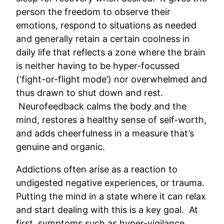
person the freedom to observe their
emotions, respond to situations as needed
and generally retain a certain coolness in
daily life that reflects a zone where the brain
is neither having to be hyper-focussed
(‘fight-or-flight mode’) nor overwhelmed and
thus drawn to shut down and rest.
Neurofeedback calms the body and the
mind, restores a healthy sense of self-worth,
and adds cheerfulness in a measure that’s
genuine and organic.
Addictions often arise as a reaction to
undigested negative experiences, or trauma.
Putting the mind in a state where it can relax
and start dealing with this is a key goal. At
first, symptoms such as hyper-vigilance,