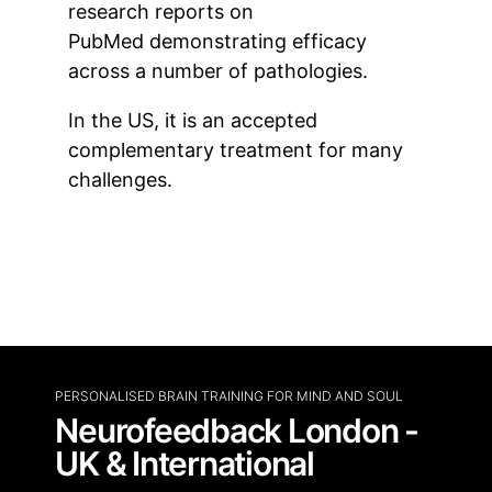
research reports on
PubMed demonstrating efficacy
across a number of pathologies.
In the US, it is an accepted
complementary treatment for many
challenges.
PERSONALISED BRAIN TRAINING FOR MIND AND SOUL
Neurofeedback London -
UK & International