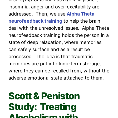
insomnia, anger and over-excitability are
addressed. Then, we use
Alpha Theta
neurofeedback training
to help the brain
deal with the unresolved issues. Alpha Theta
neurofeedback training holds the person in a
state of deep relaxation, where memories
can safely surface and as a result be
processed. The idea is that traumatic
memories are put into long-term storage,
where they can be recalled from, without the
adverse emotional state attached to them.
Scott & Peniston
Study: Treating
Alcoholism with