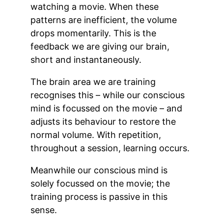
watching a movie. When these
patterns are inefficient, the volume
drops momentarily. This is the
feedback we are giving our brain,
short and instantaneously.
The brain area we are training
recognises this – while our conscious
mind is focussed on the movie – and
adjusts its behaviour to restore the
normal volume. With repetition,
throughout a session, learning occurs.
Meanwhile our conscious mind is
solely focussed on the movie; the
training process is passive in this
sense.