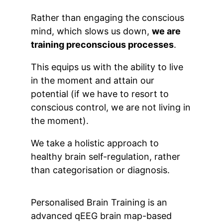
Rather than engaging the conscious
mind, which slows us down,
we are
training preconscious processes
.
This equips us with the ability to live
in the moment and attain our
potential (if we have to resort to
conscious control, we are not living in
the moment).
We take a holistic approach to
healthy brain self-regulation, rather
than categorisation or diagnosis.
Personalised Brain Training is an
advanced qEEG brain map-based