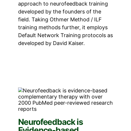
approach to neurofeedback training
developed by the founders of the
field. Taking Othmer Method / ILF
training methods further, it employs
Default Network Training protocols as
developed by David Kaiser.
Neurofeedback is
Evidence-based