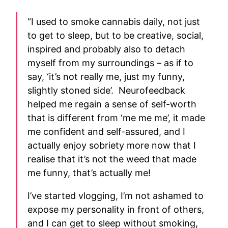
“I used to smoke cannabis daily, not just
to get to sleep, but to be creative, social,
inspired and probably also to detach
myself from my surroundings – as if to
say, ‘it’s not really me, just my funny,
slightly stoned side’. Neurofeedback
helped me regain a sense of self-worth
that is different from ‘me me me’, it made
me confident and self-assured, and I
actually enjoy sobriety more now that I
realise that it’s not the weed that made
me funny, that’s actually me!
I’ve started vlogging, I’m not ashamed to
expose my personality in front of others,
and I can get to sleep without smoking,