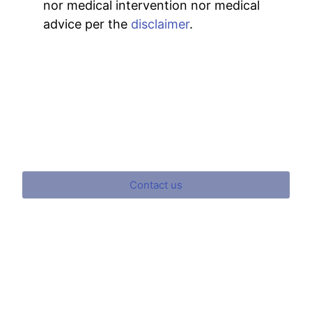
nor medical intervention nor medical
advice per the
disclaimer
.
Contact us