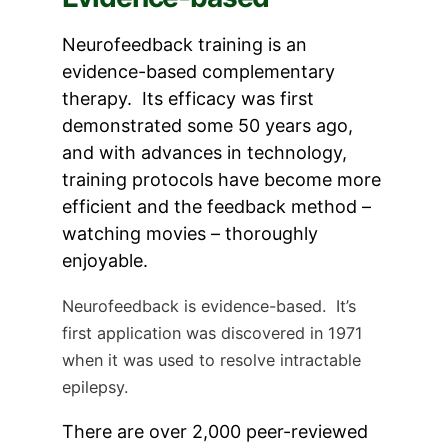
Neurofeedback training is an
evidence-based complementary
therapy. Its efficacy was first
demonstrated some 50 years ago,
and with advances in technology,
training protocols have become more
efficient and the feedback method –
watching movies – thoroughly
enjoyable.
Neurofeedback is evidence-based. It’s
first application was discovered in 1971
when it was used to resolve intractable
epilepsy.
There are over 2,000 peer-reviewed