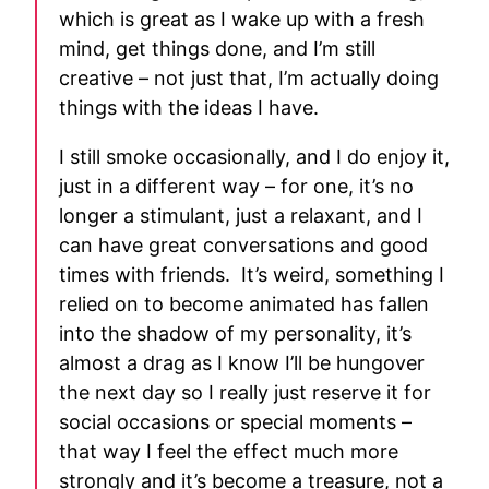
which is great as I wake up with a fresh
mind, get things done, and I’m still
creative – not just that, I’m actually doing
things with the ideas I have.
I still smoke occasionally, and I do enjoy it,
just in a different way – for one, it’s no
longer a stimulant, just a relaxant, and I
can have great conversations and good
times with friends. It’s weird, something I
relied on to become animated has fallen
into the shadow of my personality, it’s
almost a drag as I know I’ll be hungover
the next day so I really just reserve it for
social occasions or special moments –
that way I feel the effect much more
strongly and it’s become a treasure, not a