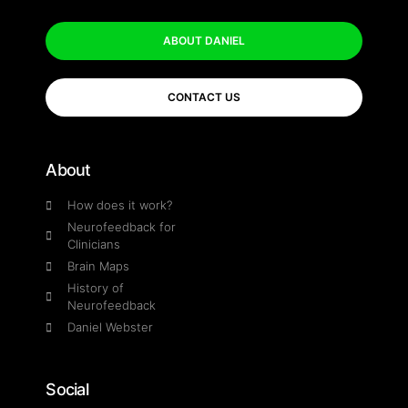
ABOUT DANIEL
CONTACT US
About
How does it work?
Neurofeedback for
Clinicians
Brain Maps
History of
Neurofeedback
Daniel Webster
Social