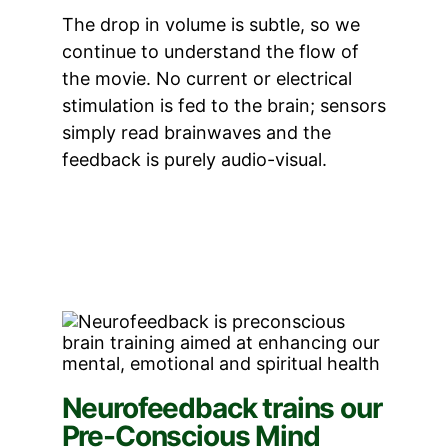
The drop in volume is subtle, so we
continue to understand the flow of
the movie. No current or electrical
stimulation is fed to the brain; sensors
simply read brainwaves and the
feedback is purely audio-visual.
Neurofeedback trains our
Pre-Conscious Mind