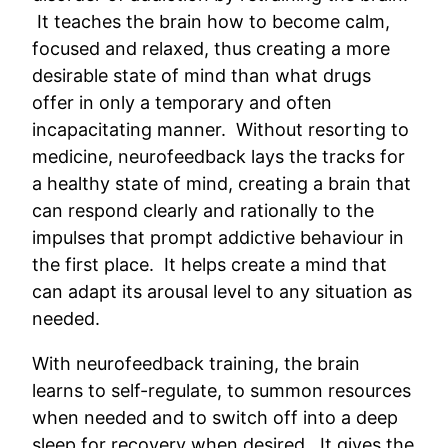
It teaches the brain how to become calm,
focused and relaxed, thus creating a more
desirable state of mind than what drugs
offer in only a temporary and often
incapacitating manner. Without resorting to
medicine, neurofeedback lays the tracks for
a healthy state of mind, creating a brain that
can respond clearly and rationally to the
impulses that prompt addictive behaviour in
the first place. It helps create a mind that
can adapt its arousal level to any situation as
needed.
With neurofeedback training, the brain
learns to self-regulate, to summon resources
when needed and to switch off into a deep
sleep for recovery when desired. It gives the