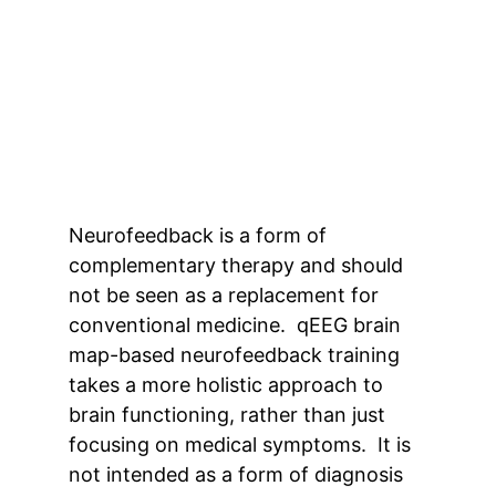
Neurofeedback is a form of
complementary therapy and should
not be seen as a replacement for
conventional medicine. qEEG brain
map-based neurofeedback training
takes a more holistic approach to
brain functioning, rather than just
focusing on medical symptoms. It is
not intended as a form of diagnosis