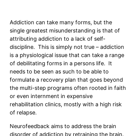
Addiction can take many forms, but the
single greatest misunderstanding is that of
attributing addiction to a lack of self-
discipline. This is simply not true – addiction
is a physiological issue that can take a range
of debilitating forms in a persons life. It
needs to be seen as such to be able to
formulate a recovery plan that goes beyond
the multi-step programs often rooted in faith
or even internment in expensive
rehabilitation clinics, mostly with a high risk
of relapse.
Neurofeedback aims to address the brain
disorder of addiction by retraining the brain.