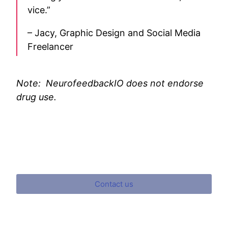
vice.”
– Jacy, Graphic Design and Social Media
Freelancer
Note: NeurofeedbackIO does not endorse
drug use.
Contact us