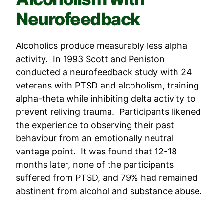
Neurofeedback
Alcoholics produce measurably less alpha
activity. In 1993 Scott and Peniston
conducted a neurofeedback study with 24
veterans with PTSD and alcoholism, training
alpha-theta while inhibiting delta activity to
prevent reliving trauma. Participants likened
the experience to observing their past
behaviour from an emotionally neutral
vantage point. It was found that 12-18
months later, none of the participants
suffered from PTSD, and 79% had remained
abstinent from alcohol and substance abuse.