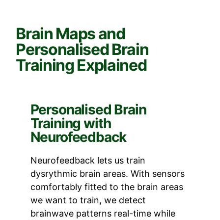
Brain Maps and
Personalised Brain
Training Explained
Personalised Brain
Training with
Neurofeedback
Neurofeedback lets us train
dysrythmic brain areas. With sensors
comfortably fitted to the brain areas
we want to train, we detect
brainwave patterns real-time while