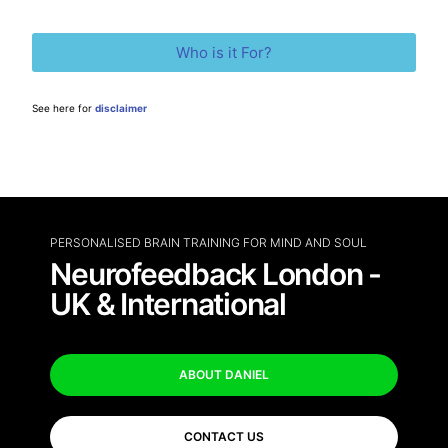
Who is it For?
See here for
disclaimer
PERSONALISED BRAIN TRAINING FOR MIND AND SOUL
Neurofeedback London -
UK & International
ABOUT DANIEL
CONTACT US