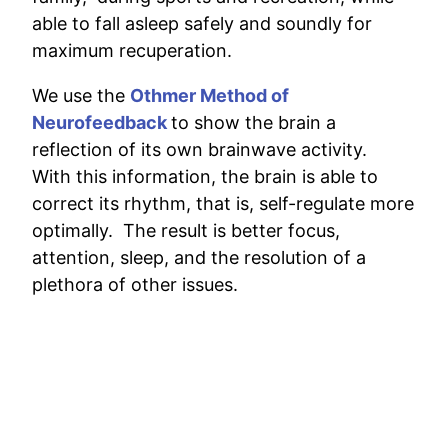
able to fall asleep safely and soundly for
maximum recuperation.
We use the
Othmer Method of
Neurofeedback
to show the brain a
reflection of its own brainwave activity.
With this information, the brain is able to
correct its rhythm, that is, self-regulate more
optimally. The result is better focus,
attention, sleep, and the resolution of a
plethora of other issues.