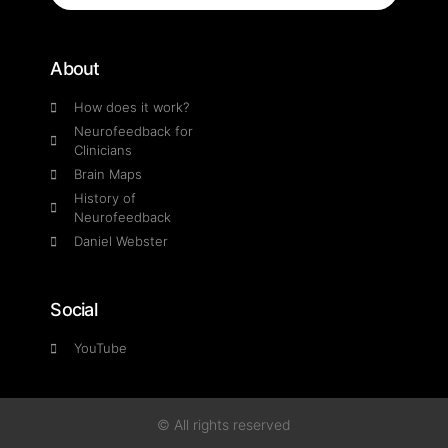
About
How does it work?
Neurofeedback for
Clinicians
Brain Maps
History of
Neurofeedback
Daniel Webster
Social
YouTube
© All rights reserved