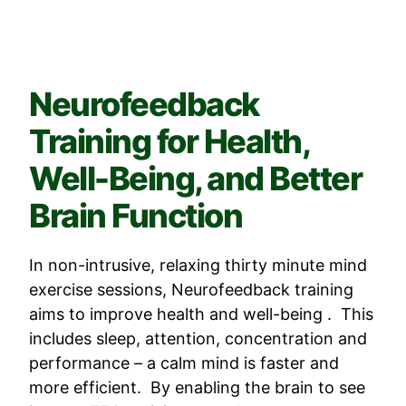
Neurofeedback
Training for Health,
Well-Being, and Better
Brain Function
In non-intrusive, relaxing thirty minute mind
exercise sessions, Neurofeedback training
aims to improve health and well-being . This
includes sleep, attention, concentration and
performance – a calm mind is faster and
more efficient. By enabling the brain to see