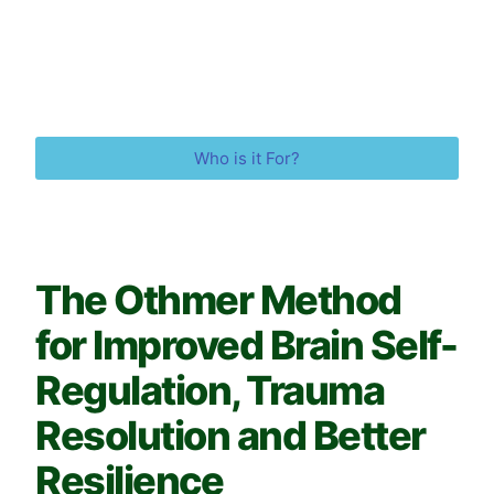
Who is it For?
The Othmer Method
for Improved Brain Self-
Regulation, Trauma
Resolution and Better
Resilience