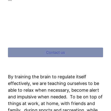
Contact us
By training the brain to regulate itself
effectively, we are teaching ourselves to be
able to relax when necessary, become alert
and impulsive when needed. To be on top of
things at work, at home, with friends and
family, during sports and recreation, while