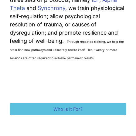
Theta
and
Synchrony
, we train physiological
self-regulation; allow psychological
resolution of trauma, or causes of
dysregulation; and promote resilience and
feeling of well-being.
Through repeated training, we help the
brain find new pathways and ultimately rewire itself. Ten, twenty or more
sessions are often required to achieve permanent results.
Who is it For?