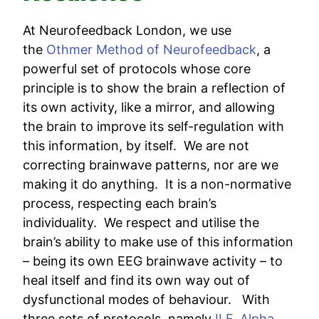
At Neurofeedback London, we use
the
Othmer Method of Neurofeedback
, a
powerful set of protocols whose core
principle is to show the brain a reflection of
its own activity, like a mirror, and allowing
the brain to improve its self-regulation with
this information, by itself. We are not
correcting brainwave patterns, nor are we
making it do anything. It is a non-normative
process, respecting each brain’s
individuality. We respect and utilise the
brain’s ability to make use of this information
– being its own EEG brainwave activity – to
heal itself and find its own way out of
dysfunctional modes of behaviour. With
three sets of protocols, namely
ILF
,
Alpha