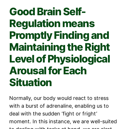
Good Brain Self-
Regulation means
Promptly Finding and
Maintaining the Right
Level of Physiological
Arousal for Each
Situation
Normally, our body would react to stress
with a burst of adrenaline, enabling us to
deal with the sudden ‘fight or fright’
moment. In this instance, we are well-suited