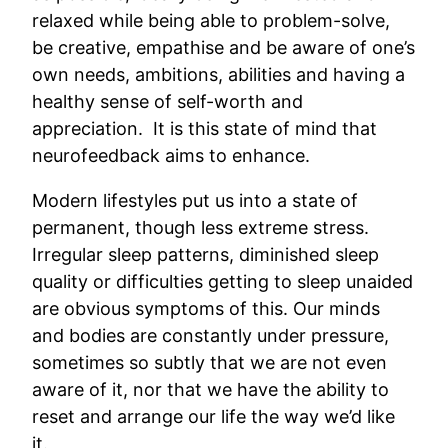
relaxed while being able to problem-solve,
be creative, empathise and be aware of one’s
own needs, ambitions, abilities and having a
healthy sense of self-worth and
appreciation. It is this state of mind that
neurofeedback aims to enhance.
Modern lifestyles put us into a state of
permanent, though less extreme stress.
Irregular sleep patterns, diminished sleep
quality or difficulties getting to sleep unaided
are obvious symptoms of this. Our minds
and bodies are constantly under pressure,
sometimes so subtly that we are not even
aware of it, nor that we have the ability to
reset and arrange our life the way we’d like
it.