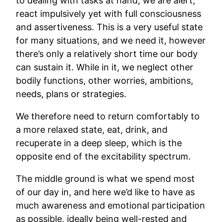
to dealing with tasks at hand, we are alert,
react impulsively yet with full consciousness
and assertiveness. This is a very useful state
for many situations, and we need it, however
there’s only a relatively short time our body
can sustain it. While in it, we neglect other
bodily functions, other worries, ambitions,
needs, plans or strategies.
We therefore need to return comfortably to
a more relaxed state, eat, drink, and
recuperate in a deep sleep, which is the
opposite end of the excitability spectrum.
The middle ground is what we spend most
of our day in, and here we’d like to have as
much awareness and emotional participation
as possible, ideally being well-rested and