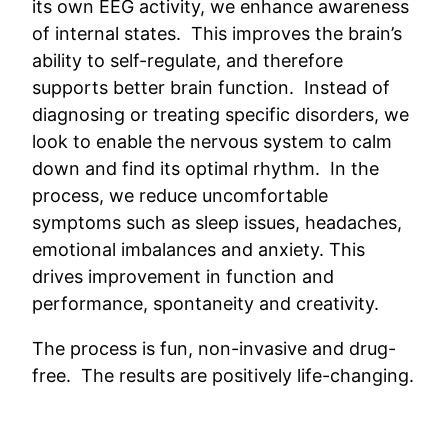
its own EEG activity, we enhance awareness
of internal states. This improves the brain’s
ability to self-regulate, and therefore
supports better brain function. Instead of
diagnosing or treating specific disorders, we
look to enable the nervous system to calm
down and find its optimal rhythm. In the
process, we reduce uncomfortable
symptoms such as sleep issues, headaches,
emotional imbalances and anxiety. This
drives improvement in function and
performance, spontaneity and creativity.
The process is fun, non-invasive and drug-
free. The results are positively life-changing.