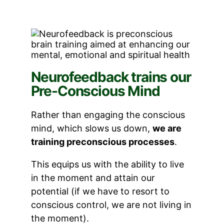
Neurofeedback trains our
Pre-Conscious Mind
Rather than engaging the conscious
mind, which slows us down,
we are
training preconscious processes
.
This equips us with the ability to live
in the moment and attain our
potential (if we have to resort to
conscious control, we are not living in
the moment).