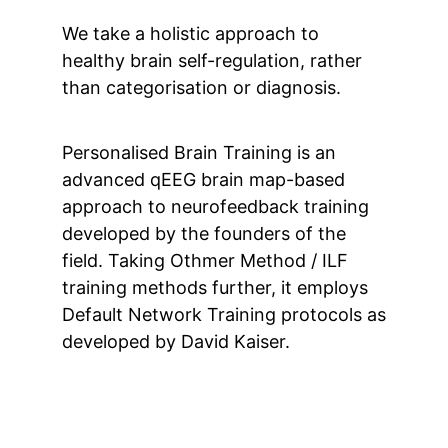
We take a holistic approach to
healthy brain self-regulation, rather
than categorisation or diagnosis.
Personalised Brain Training is an
advanced qEEG brain map-based
approach to neurofeedback training
developed by the founders of the
field. Taking Othmer Method / ILF
training methods further, it employs
Default Network Training protocols as
developed by David Kaiser.