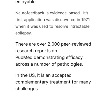
enjoyable.
Neurofeedback is evidence-based. It’s
first application was discovered in 1971
when it was used to resolve intractable
epilepsy.
There are over 2,000 peer-reviewed
research reports on
PubMed demonstrating efficacy
across a number of pathologies.
In the US, it is an accepted
complementary treatment for many
challenges.