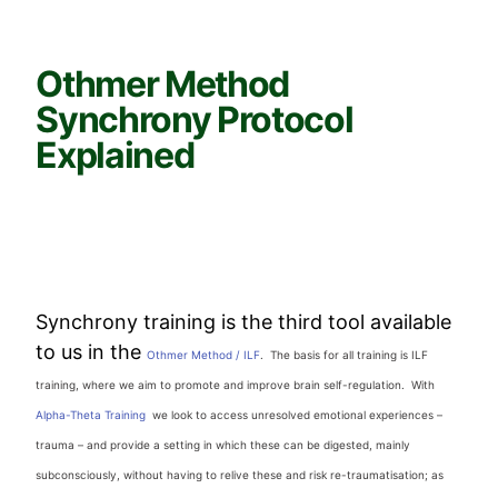
Othmer Method
Synchrony Protocol
Explained
Synchrony training is the third tool available
to us in the
Othmer Method / ILF
. The basis for all training is ILF
training, where we aim to promote and improve brain self-regulation. With
Alpha-Theta Training
we look to access unresolved emotional experiences –
trauma – and provide a setting in which these can be digested, mainly
subconsciously, without having to relive these and risk re-traumatisation; as