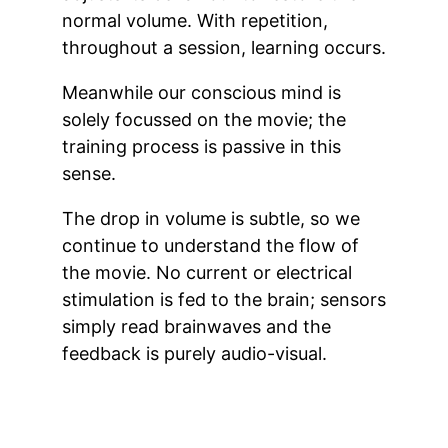
normal volume. With repetition,
throughout a session, learning occurs.
Meanwhile our conscious mind is
solely focussed on the movie; the
training process is passive in this
sense.
The drop in volume is subtle, so we
continue to understand the flow of
the movie. No current or electrical
stimulation is fed to the brain; sensors
simply read brainwaves and the
feedback is purely audio-visual.