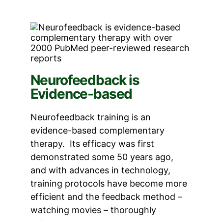
Neurofeedback is
Evidence-based
Neurofeedback training is an
evidence-based complementary
therapy. Its efficacy was first
demonstrated some 50 years ago,
and with advances in technology,
training protocols have become more
efficient and the feedback method –
watching movies – thoroughly