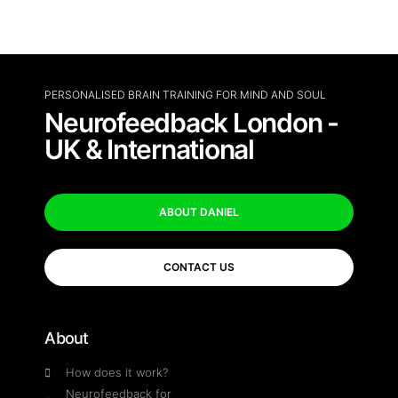
PERSONALISED BRAIN TRAINING FOR MIND AND SOUL
Neurofeedback London -
UK & International
ABOUT DANIEL
CONTACT US
About
How does it work?
Neurofeedback for