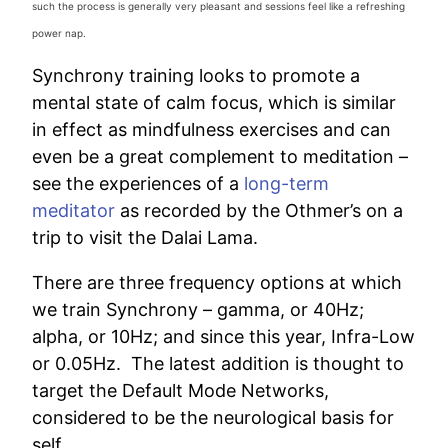
such the process is generally very pleasant and sessions feel like a refreshing
power nap.
Synchrony training looks to promote a
mental state of calm focus, which is similar
in effect as mindfulness exercises and can
even be a great complement to meditation –
see the experiences of a
long-term
meditator
as recorded by the Othmer’s on a
trip to visit the Dalai Lama.
There are three frequency options at which
we train Synchrony – gamma, or 40Hz;
alpha, or 10Hz; and since this year, Infra-Low
or 0.05Hz. The latest addition is thought to
target the Default Mode Networks,
considered to be the neurological basis for
self.