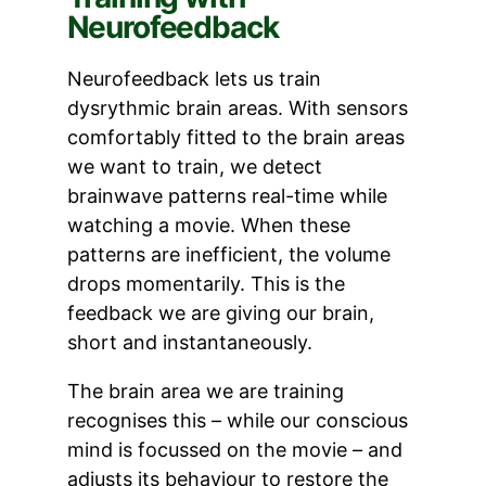
Neurofeedback
Neurofeedback lets us train
dysrythmic brain areas. With sensors
comfortably fitted to the brain areas
we want to train, we detect
brainwave patterns real-time while
watching a movie. When these
patterns are inefficient, the volume
drops momentarily. This is the
feedback we are giving our brain,
short and instantaneously.
The brain area we are training
recognises this – while our conscious
mind is focussed on the movie – and
adjusts its behaviour to restore the