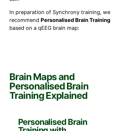
In preparation of Synchrony training, we
recommend
Personalised Brain Training
based on a qEEG brain map:
Brain Maps and
Personalised Brain
Training Explained
Personalised Brain
Training with