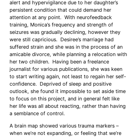
alert and hypervigilance due to her daughter’s
persistent condition that could demand her
attention at any point. With neurofeedback
training, Monica’s frequency and strength of
seizures was gradually declining, however they
were still capricious. Desiree’s marriage had
suffered strain and she was in the process of an
amicable divorce, while planning a relocation with
her two children. Having been a freelance
journalist for various publications, she was keen
to start writing again, not least to regain her self-
confidence. Deprived of sleep and positive
outlook, she found it impossible to set aside time
to focus on this project, and in general felt like
her life was all about reacting, rather than having
a semblance of control.
A brain map showed various trauma markers –
when we’re not expanding, or feeling that we’re