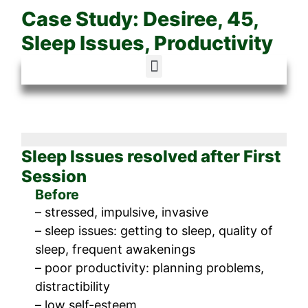
Case Study: Desiree, 45,
Sleep Issues, Productivity
Sleep Issues resolved after First
Session
Before
– stressed, impulsive, invasive
– sleep issues: getting to sleep, quality of
sleep, frequent awakenings
– poor productivity: planning problems,
distractibility
– low self-esteem