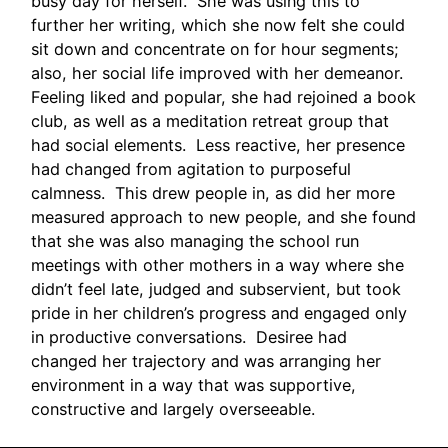
busy day for herself. She was using this to
further her writing, which she now felt she could
sit down and concentrate on for hour segments;
also, her social life improved with her demeanor.
Feeling liked and popular, she had rejoined a book
club, as well as a meditation retreat group that
had social elements. Less reactive, her presence
had changed from agitation to purposeful
calmness. This drew people in, as did her more
measured approach to new people, and she found
that she was also managing the school run
meetings with other mothers in a way where she
didn’t feel late, judged and subservient, but took
pride in her children’s progress and engaged only
in productive conversations. Desiree had
changed her trajectory and was arranging her
environment in a way that was supportive,
constructive and largely overseeable.