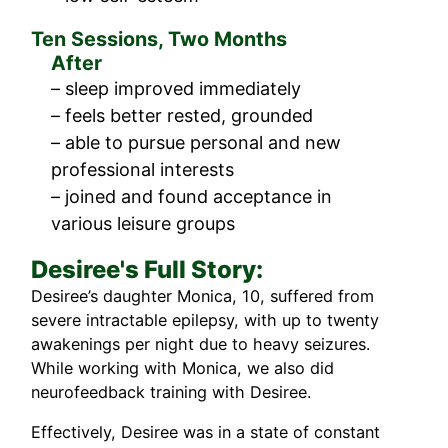
Ten Sessions, Two Months
After
– sleep improved immediately
– feels better rested, grounded
– able to pursue personal and new
professional interests
– joined and found acceptance in
various leisure groups
Desiree's Full Story:
Desiree’s daughter Monica, 10, suffered from
severe intractable epilepsy, with up to twenty
awakenings per night due to heavy seizures.
While working with Monica, we also did
neurofeedback training with Desiree.
Effectively, Desiree was in a state of constant