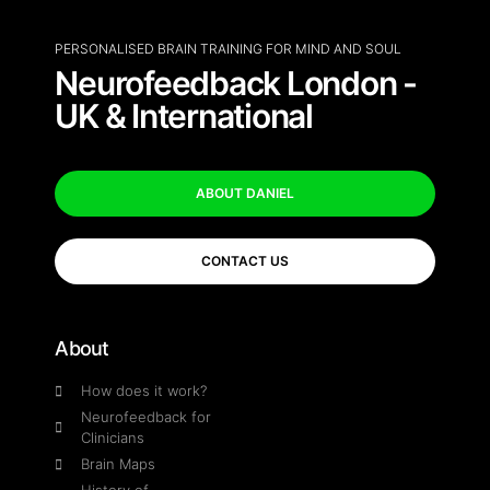
PERSONALISED BRAIN TRAINING FOR MIND AND SOUL
Neurofeedback London -
UK & International
ABOUT DANIEL
CONTACT US
About
How does it work?
Neurofeedback for
Clinicians
Brain Maps