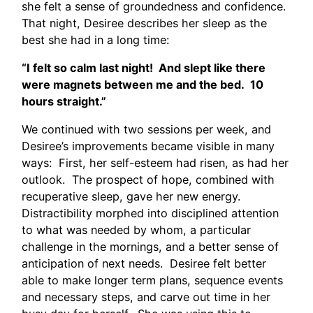
she felt a sense of groundedness and confidence.
That night, Desiree describes her sleep as the
best she had in a long time:
“I felt so calm last night! And slept like there
were magnets between me and the bed. 10
hours straight.”
We continued with two sessions per week, and
Desiree’s improvements became visible in many
ways: First, her self-esteem had risen, as had her
outlook. The prospect of hope, combined with
recuperative sleep, gave her new energy.
Distractibility morphed into disciplined attention
to what was needed by whom, a particular
challenge in the mornings, and a better sense of
anticipation of next needs. Desiree felt better
able to make longer term plans, sequence events
and necessary steps, and carve out time in her