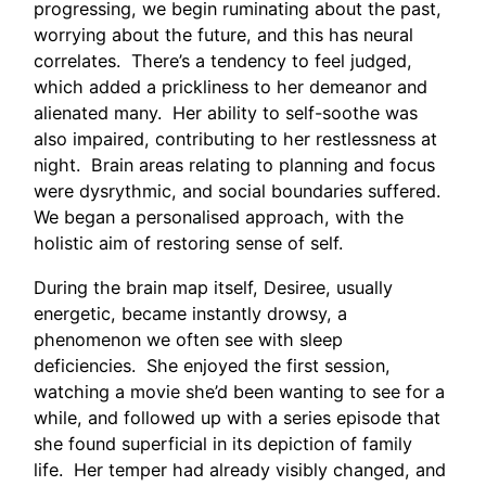
progressing, we begin ruminating about the past,
worrying about the future, and this has neural
correlates. There’s a tendency to feel judged,
which added a prickliness to her demeanor and
alienated many. Her ability to self-soothe was
also impaired, contributing to her restlessness at
night. Brain areas relating to planning and focus
were dysrythmic, and social boundaries suffered.
We began a personalised approach, with the
holistic aim of restoring sense of self.
During the brain map itself, Desiree, usually
energetic, became instantly drowsy, a
phenomenon we often see with sleep
deficiencies. She enjoyed the first session,
watching a movie she’d been wanting to see for a
while, and followed up with a series episode that
she found superficial in its depiction of family
life. Her temper had already visibly changed, and