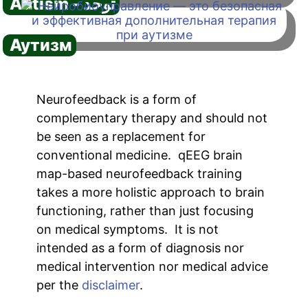
Autism - توحد
Аутизм
Neurofeedback is a form of
complementary therapy and should not
be seen as a replacement for
conventional medicine. qEEG brain
map-based neurofeedback training
takes a more holistic approach to brain
functioning, rather than just focusing
on medical symptoms. It is not
intended as a form of diagnosis nor
medical intervention nor medical advice
per the
disclaimer
.