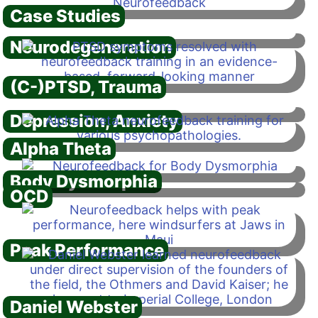
Case Studies
Neurodegeneration
(C-)PTSD, Trauma
Depression, Anxiety
Alpha Theta
Body Dysmorphia
OCD
Peak Performance
Daniel Webster