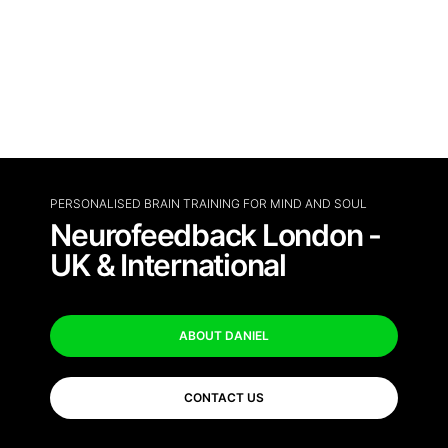
PERSONALISED BRAIN TRAINING FOR MIND AND SOUL
Neurofeedback London -
UK & International
ABOUT DANIEL
CONTACT US