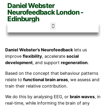
Daniel Webster
Neurofeedback London -
Edinburgh
Daniel Webster’s Neurofeedback
lets us
improve
flexibility
, accelerate
social
development
, and support
regeneration
.
Based on the concept that behaviour patterns
relate to
functional brain areas
, we assess and
train their relative contribution.
We do this by analysing EEG, or
brain waves
, in
real-time, while informing the brain of any