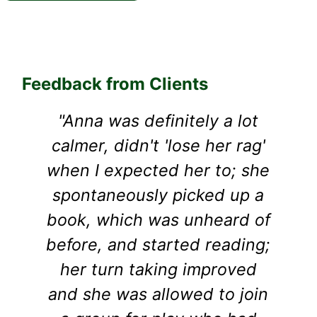
Feedback from Clients
"Anna was definitely a lot
calmer, didn't 'lose her rag'
s
when I expected her to; she
a
spontaneously picked up a
book, which was unheard of
before, and started reading;
her turn taking improved
and she was allowed to join