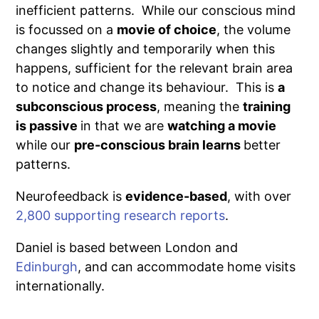
inefficient patterns. While our conscious mind
is focussed on a
movie of choice
, the volume
changes slightly and temporarily when this
happens, sufficient for the relevant brain area
to notice and change its behaviour. This is
a
subconscious process
, meaning the
training
is passive
in that we are
watching a movie
while our
pre-conscious brain learns
better
patterns.
Neurofeedback is
evidence-based
, with over
2,800 supporting research reports
.
Daniel is based between London and
Edinburgh
, and can accommodate home visits
internationally.