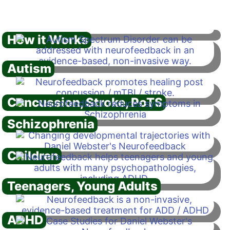
How it Works
Autism
Concussion, Stroke, PoTS
Schizophrenia
Children
Teenagers, Young Adults
ADHD