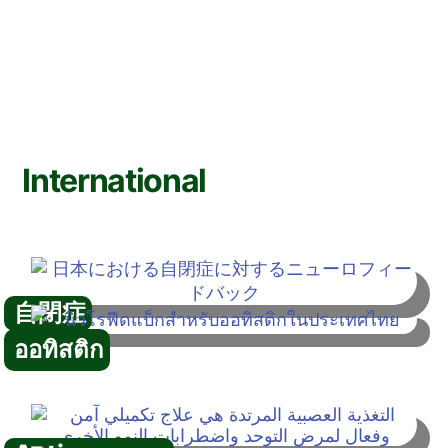
International
自閉症
ออทิสติก