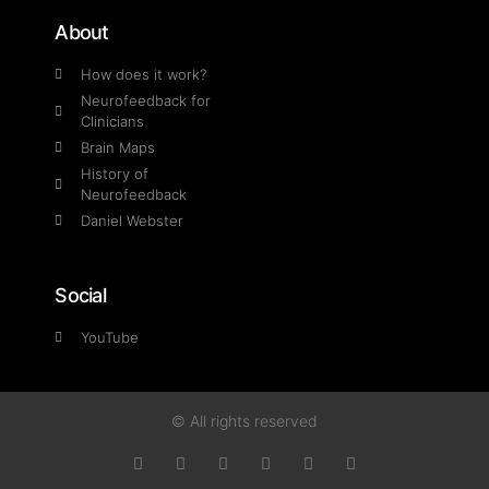
About
How does it work?
Neurofeedback for
Clinicians
Brain Maps
History of
Neurofeedback
Daniel Webster
Social
YouTube
© All rights reserved