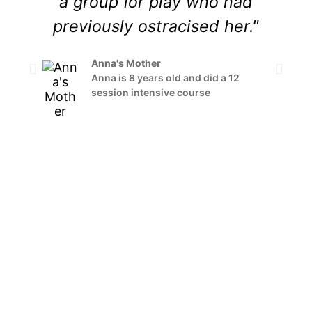
a group for play who had
previously ostracised her."
s
h
Anna's Mother
Anna is 8 years old and did a 12
session intensive course
i
s
a