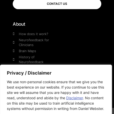
CONTACT US
About
How does it work?
Neurofeedback for
Clinicians
Brain Maps
History of
Neurofeedback
Daniel Webster
Privacy / Disclaimer
We use non-personal cookies ensure that we give you the
Social
best experience on our website. If you continue to use this
site we will assume that you are happy with it and have
YouTube
read, understood and abide by the
Disclaimer
. No content
on this site may be used to train artificial intelligence
systems without permission in writing from Daniel Webster.