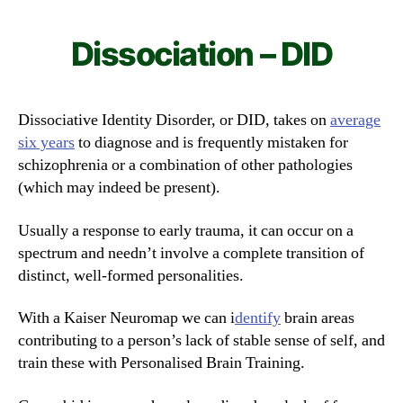
Dissociation – DID
Dissociative Identity Disorder, or DID, takes on
average
six years
to diagnose and is frequently mistaken for
schizophrenia or a combination of other pathologies
(which may indeed be present).
Usually a response to early trauma, it can occur on a
spectrum and needn’t involve a complete transition of
distinct, well-formed personalities.
With a Kaiser Neuromap we can i
dentify
brain areas
contributing to a person’s lack of stable sense of self, and
train these with Personalised Brain Training.