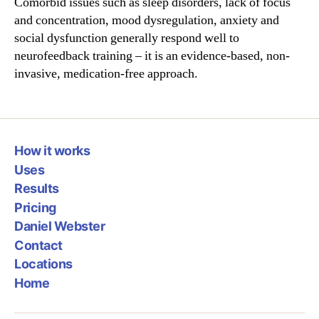
Comorbid issues such as sleep disorders, lack of focus
and concentration, mood dysregulation, anxiety and
social dysfunction generally respond well to
neurofeedback training – it is an evidence-based, non-
invasive, medication-free approach.
How it works
Uses
Results
Pricing
Daniel Webster
Contact
Locations
Home