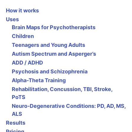
How it works
Uses
Brain Maps for Psychotherapists
Children
Teenagers and Young Adults
Autism Spectrum and Asperger’s
ADD / ADHD
Psychosis and Schizophrenia
Alpha-Theta Training
Rehabilitation, Concussion, TBI, Stroke,
PoTS
Neuro-Degenerative Conditions: PD, AD, MS,
ALS
Results
Pricing