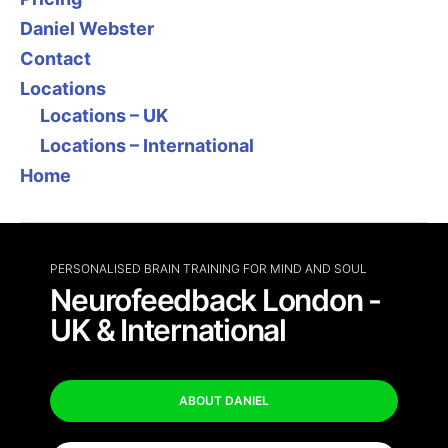
Daniel Webster
Contact
Locations
Locations – UK
Locations – International
Home
PERSONALISED BRAIN TRAINING FOR MIND AND SOUL
Neurofeedback London -
UK & International
ABOUT DANIEL