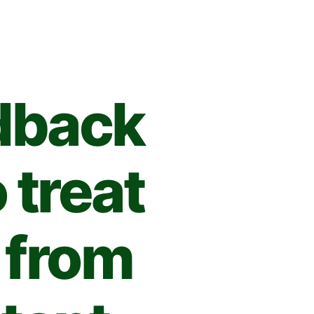
dback
 treat
 from