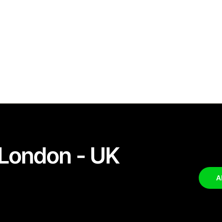
London - UK
A