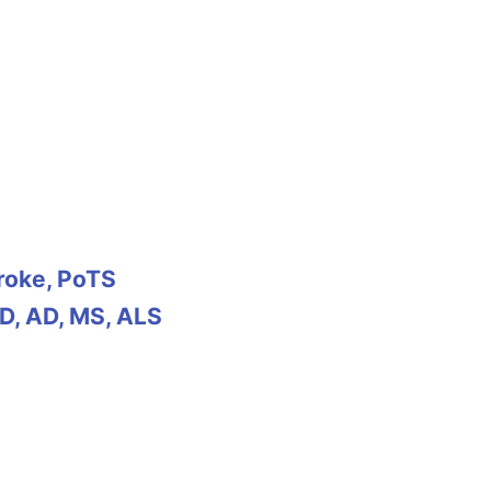
troke, PoTS
D, AD, MS, ALS