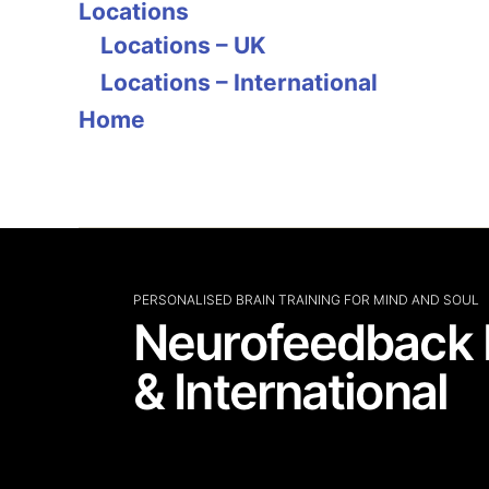
Locations
Locations – UK
Locations – International
Home
PERSONALISED BRAIN TRAINING FOR MIND AND SOUL
Neurofeedback 
& International