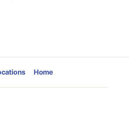
ocations
Home