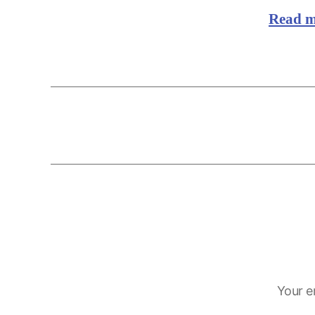
Read 
Your e