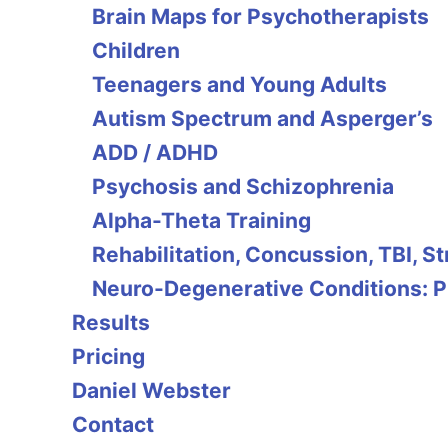
Brain Maps for Psychotherapists
Children
Teenagers and Young Adults
Autism Spectrum and Asperger’s
ADD / ADHD
Psychosis and Schizophrenia
Alpha-Theta Training
Rehabilitation, Concussion, TBI, S
Neuro-Degenerative Conditions: P
Results
Pricing
Daniel Webster
Contact