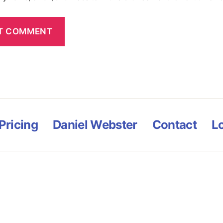
Pricing
Daniel Webster
Contact
L