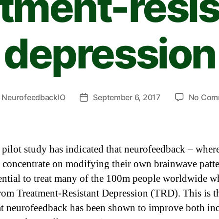
atment-resis
depression
y
NeurofeedbackIO
September 6, 2017
No Com
 pilot study has indicated that neurofeedback – wher
s concentrate on modifying their own brainwave patte
ential to treat many of the 100m people worldwide 
from Treatment-Resistant Depression (TRD). This is th
at neurofeedback has been shown to improve both in