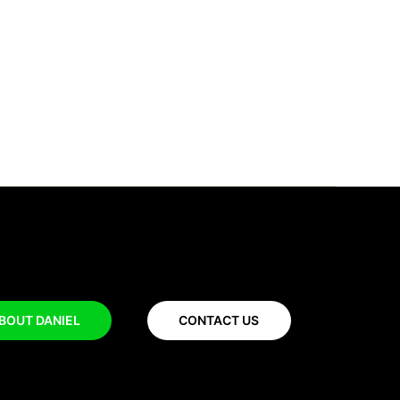
BOUT DANIEL
CONTACT US