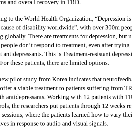
s and overall recovery in TRD.
ng to the World Health Organization, “Depression is
 cause of disability worldwide”, with over 300m peo
g globally. There are treatments for depression, but u
f people don’t respond to treatment, even after trying
nt antidepressants. This is Treatment-resistant depress
or these patients, there are limited options.
ew pilot study from Korea indicates that neurofeed
offer a viable treatment to patients suffering from TR
th antidepressants. Working with 12 patients with 
rols, the researchers put patients through 12 weeks re
g sessions, where the patients learned how to vary thei
ves in response to audio and visual signals.