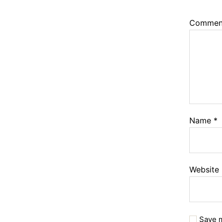
Comme
Name
*
Website
Save m