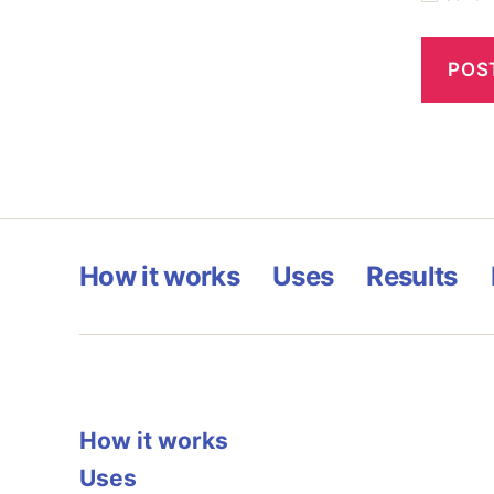
How it works
Uses
Results
How it works
Uses