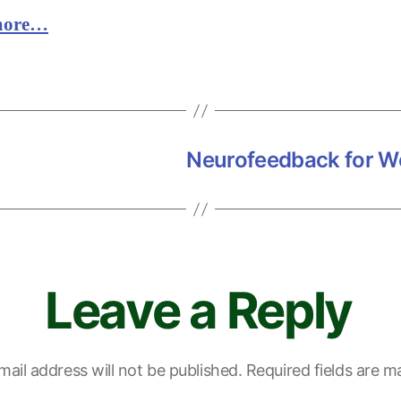
more…
Neurofeedback for Wo
Leave a Reply
mail address will not be published.
Required fields are 