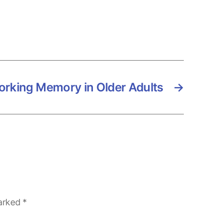
rking Memory in Older Adults
→
marked
*