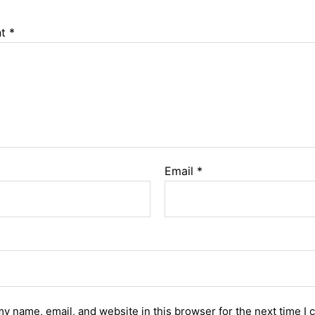
nt
*
Email
*
y name, email, and website in this browser for the next time I