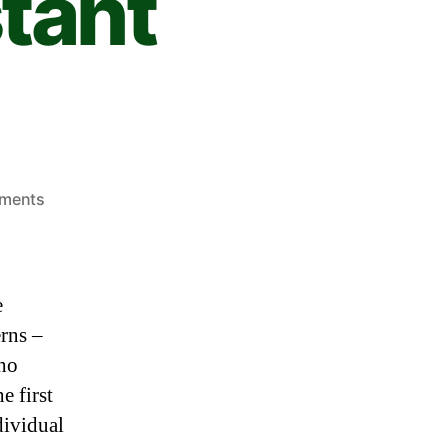
tant
ments
e
rns –
who
e first
dividual