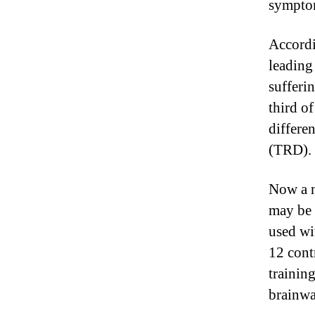
symptom
Accordi
leading
sufferin
third o
differe
(TRD). F
Now a n
may be 
used wi
12 cont
trainin
brainwa