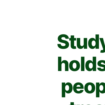
Stud
holds
peop