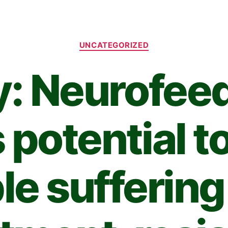
UNCATEGORIZED
y: Neurofee
 potential to
le suffering