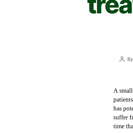
tre
B
A small
patient
has pot
suffer 
time th