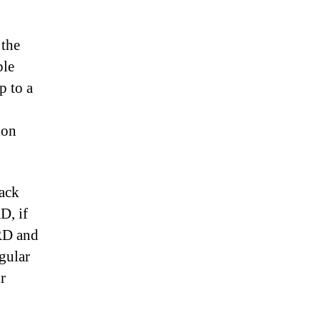
 the
ple
p to a
ion
back
D, if
TRD and
gular
r